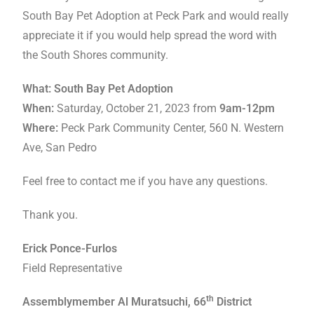
South Bay Pet Adoption at Peck Park and would really
appreciate it if you would help spread the word with
the South Shores community.
What: South Bay Pet Adoption
When:
Saturday, October 21, 2023 from
9am-12pm
Where:
Peck Park Community Center, 560 N. Western
Ave, San Pedro
Feel free to contact me if you have any questions.
Thank you.
Erick Ponce-Furlos
Field Representative
th
Assemblymember Al Muratsuchi, 66
District