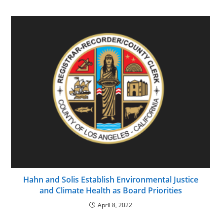
Hahn and Solis Establish Environmental Justice
and Climate Health as Board Priorities
April 8, 2022