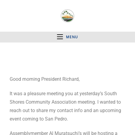
MENU
Good morning President Richard,
It was a pleasure meeting you at yesterday’s South
Shores Community Association meeting. I wanted to
reach out to share my contact info and an upcoming
event coming to San Pedro.
Assemblymember Al Muratsuchi’s will be hosting a