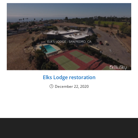
Elks Lodge restoration
December 22, 2020