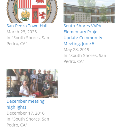
San Pedro Town Hall
South Shores VAPA
March 23, 2023
Elementary Project
In "South Shores, San
Update Community
Pedro, CA"
Meeting, June 5
May 23, 2019
In "South Shores, San
Pedro, CA"
December meeting
highlights
December 17, 2016
In "South Shores, San
Pedro, CA"