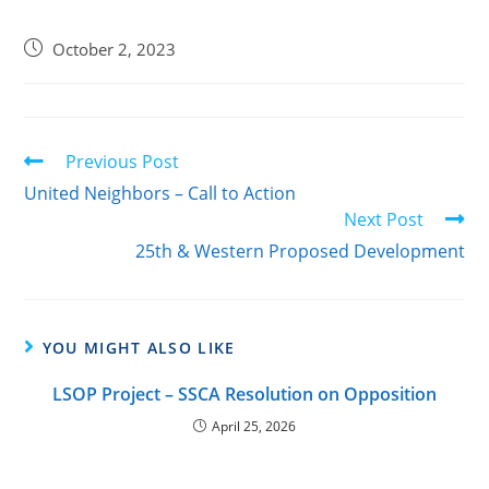
October 2, 2023
Previous Post
United Neighbors – Call to Action
Next Post
25th & Western Proposed Development
YOU MIGHT ALSO LIKE
LSOP Project – SSCA Resolution on Opposition
April 25, 2026