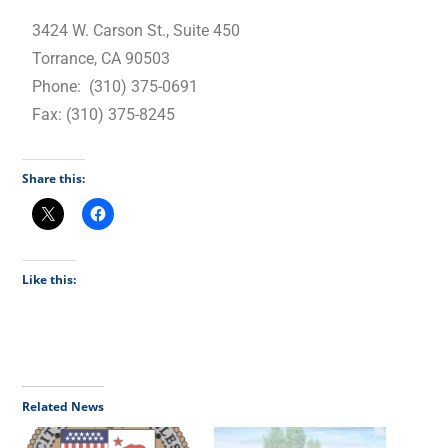
3424 W. Carson St., Suite 450
Torrance, CA 90503
Phone: (310) 375-0691
Fax: (310) 375-8245
Share this:
Like this:
Related News