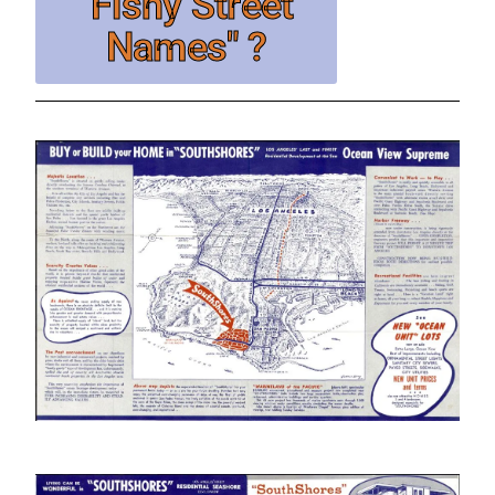
"Fishy Street
Names" ?