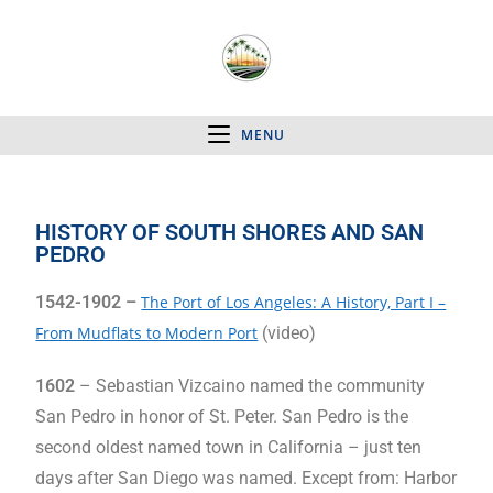
MENU
HISTORY OF SOUTH SHORES AND SAN
PEDRO
1542-1902 –
The Port of Los Angeles: A History, Part I –
From Mudflats to Modern Port
(video)
1602
– Sebastian Vizcaino named the community
San Pedro in honor of St. Peter. San Pedro is the
second oldest named town in California – just ten
days after San Diego was named. Except from: Harbor