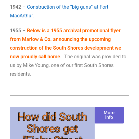
1942
–
Construction of the “big guns” at Fort
MacArthur.
1955
–
Below is a 1955 archival promotional flyer
from Marlow & Co. announcing the upcoming
construction of the South Shores development we
now proudly call home.
The original was provided to
us by Mike Young, one of our first South Shores
residents.
More
How did South
Info
Shores get