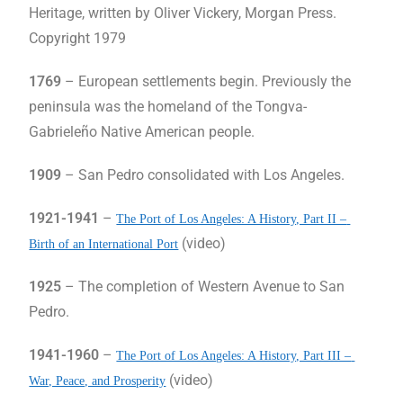
Heritage, written by Oliver Vickery, Morgan Press.
Copyright 1979
1769
– European settlements begin. Previously the
peninsula was the homeland of the Tongva-
Gabrieleño Native American people.
1909
– San Pedro consolidated with Los Angeles.
1921-1941
–
The Port of Los Angeles: A History, Part II – 
(video)
Birth of an International Port
1925
– The completion of Western Avenue to San
Pedro.
1941-1960
–
The Port of Los Angeles: A History, Part III – 
(video)
War, Peace, and Prosperity