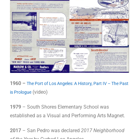
1960 –
The Port of Los Angeles: A History, Part IV – The Past
(video)
is Prologue
1979
– South Shores Elementary School was
established as a Visual and Performing Arts Magnet.
2017
– San Pedro was declared
2017 Neighborhood