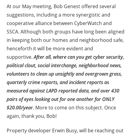
At our May meeting, Bob Genest offered several
suggestions, including a more synergistic and
cooperative alliance between CyberWatch and
SSCA. Although both groups have long been aligned
in keeping both our homes and neighborhood safe,
henceforth it will be more evident and
supportive.
After all, where can you get cyber security,
political clout, social interchange, neighborhood news,
volunteers to clean up unsightly and overgrown grass,
quarterly crime reports, and incident reports as
measured against LAPD reported data, and over 430
pairs of eyes looking out for one another for ONLY
$20.00/year.
More to come on this subject. Once
again, thank you, Bob!
Property developer Erwin Busy, will be reaching out