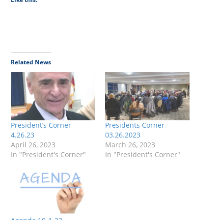
Related News
President’s Corner
Presidents Corner
4.26.23
03.26.2023
April 26, 2023
March 26, 2023
In "President's Corner"
In "President's Corner"