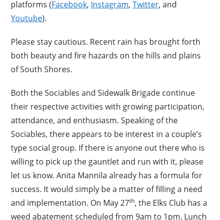
platforms (
Facebook
,
Instagram
,
Twitter
, and
Youtube
).
Please stay cautious. Recent rain has brought forth
both beauty and fire hazards on the hills and plains
of South Shores.
Both the Sociables and Sidewalk Brigade continue
their respective activities with growing participation,
attendance, and enthusiasm. Speaking of the
Sociables, there appears to be interest in a couple’s
type social group. If there is anyone out there who is
willing to pick up the gauntlet and run with it, please
let us know. Anita Mannila already has a formula for
success. It would simply be a matter of filling a need
th
and implementation. On May 27
, the Elks Club has a
weed abatement scheduled from 9am to 1pm. Lunch