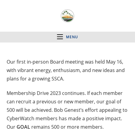
MENU
Our first in-person Board meeting was held May 16,
with vibrant energy, enthusiasm, and new ideas and
plans for a growing SSCA.
Membership Drive 2023 continues. If each member
can recruit a previous or new member, our goal of
500 will be achieved. Bob Genest’s effort appealing to
CyberWatch members has made a positive impact.
Our
GOAL
remains 500 or more members.