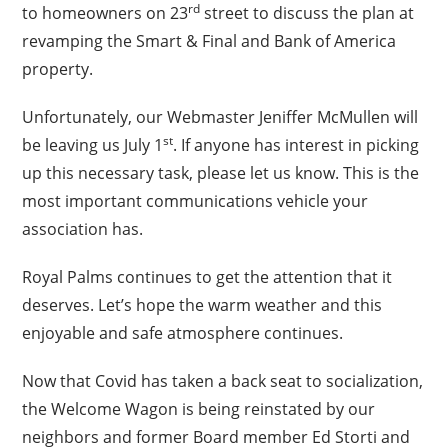
rd
to homeowners on 23
street to discuss the plan at
revamping the Smart & Final and Bank of America
property.
Unfortunately, our Webmaster Jeniffer McMullen will
st
be leaving us July 1
. If anyone has interest in picking
up this necessary task, please let us know. This is the
most important communications vehicle your
association has.
Royal Palms continues to get the attention that it
deserves. Let’s hope the warm weather and this
enjoyable and safe atmosphere continues.
Now that Covid has taken a back seat to socialization,
the Welcome Wagon is being reinstated by our
neighbors and former Board member Ed Storti and