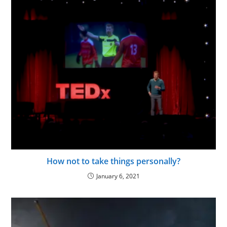
How not to take things personally?
January 6, 2021