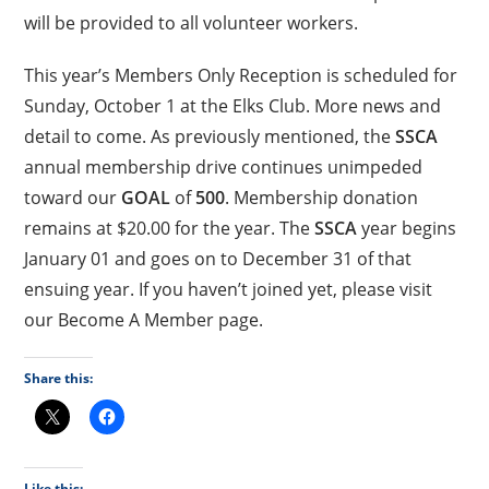
will be provided to all volunteer workers.
This year’s Members Only Reception is scheduled for
Sunday, October 1 at the Elks Club. More news and
detail to come. As previously mentioned, the
SSCA
annual membership drive continues unimpeded
toward our
GOAL
of
500
. Membership donation
remains at $20.00 for the year. The
SSCA
year begins
January 01 and goes on to December 31 of that
ensuing year. If you haven’t joined yet, please visit
our Become A Member page.
Share this:
Like this: