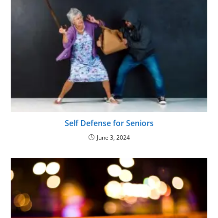
Self Defense for Seniors
June 3, 2024