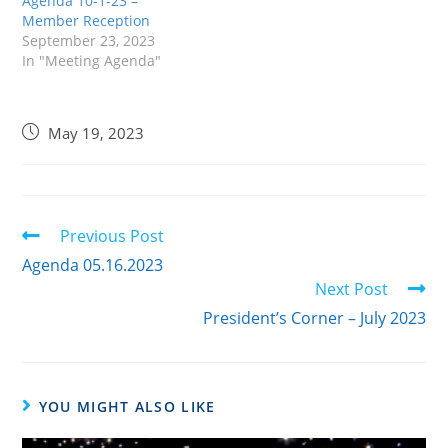
Agenda 10-1-23 –
Member Reception
September 23, 2023
In "Meeting Agenda"
May 19, 2023
Previous Post
Agenda 05.16.2023
Next Post
President’s Corner – July 2023
YOU MIGHT ALSO LIKE