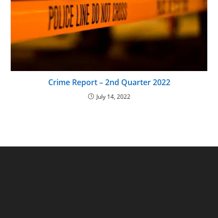
Crime Report – 2nd Quarter 2022
July 14, 2022