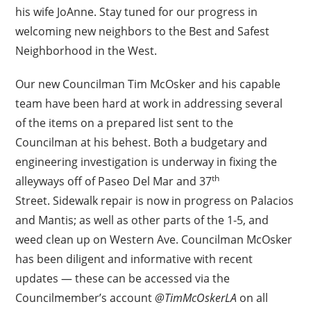
his wife JoAnne. Stay tuned for our progress in
welcoming new neighbors to the Best and Safest
Neighborhood in the West.
Our new Councilman Tim McOsker and his capable
team have been hard at work in addressing several
of the items on a prepared list sent to the
Councilman at his behest. Both a budgetary and
engineering investigation is underway in fixing the
th
alleyways off of Paseo Del Mar and 37
Street. Sidewalk repair is now in progress on Palacios
and Mantis; as well as other parts of the 1-5, and
weed clean up on Western Ave. Councilman McOsker
has been diligent and informative with recent
updates — these can be accessed via the
Councilmember’s account
@TimMcOskerLA
on all