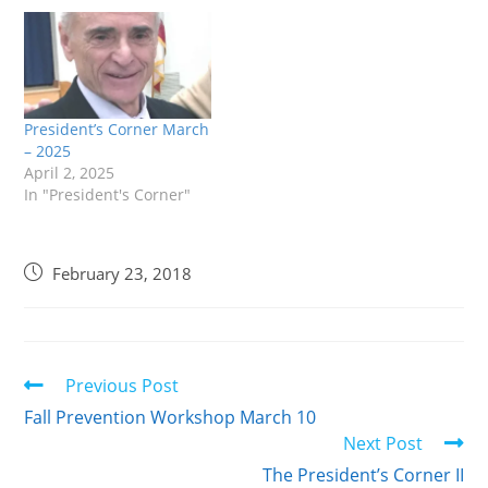
President’s Corner March
– 2025
April 2, 2025
In "President's Corner"
February 23, 2018
Previous Post
Fall Prevention Workshop March 10
Next Post
The President’s Corner II