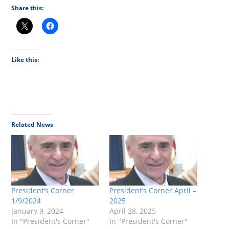
Share this:
Like this:
Related News
President’s Corner
President’s Corner April –
1/9/2024
2025
January 9, 2024
April 28, 2025
In "President's Corner"
In "President's Corner"