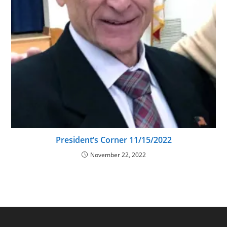
President’s Corner 11/15/2022
November 22, 2022