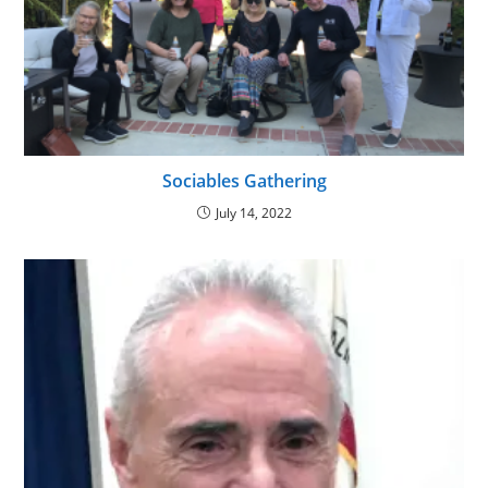
Sociables Gathering
July 14, 2022