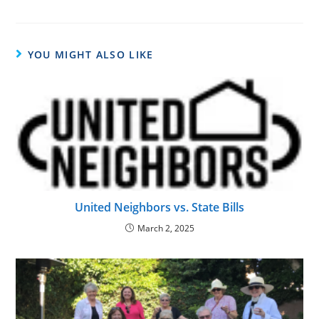
YOU MIGHT ALSO LIKE
United Neighbors vs. State Bills
March 2, 2025