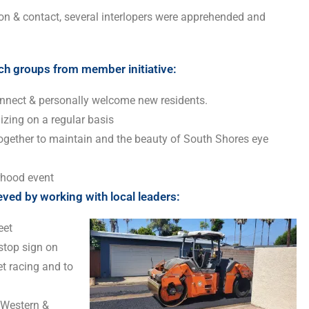
on & contact, several interlopers were apprehended and
ch groups from member initiative:
nect & personally welcome new residents.
lizing on a regular basis
ogether to maintain and the beauty of South Shores eye
rhood event
ed by working with local leaders:
eet
 stop sign on
t racing and to
 Western &