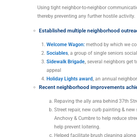
Using tight neighbor-to-neighbor communicati
thereby preventing any further hostile activity.
Established multiple neighborhood outrea
Welcome Wagon:
method by which we con
Sociables
, a group of single seniors socia
Sidewalk Brigade
,
several neighbors get t
appeal
Holiday Lights award
,
an annual neighbo
Recent neighborhood improvements achiev
Repaving the ally area behind 37th Str
Street repair, new curb painting & new
Anchovy & Cumbre to help reduce stree
help prevent loitering.
Helped facilitate brush cleaning along