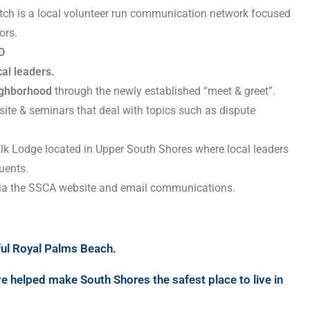
tch is a local volunteer run communication network focused
ors.
D
cal leaders.
eighborhood
through the newly established “meet & greet”.
ite & seminars that deal with topics such as dispute
Elk Lodge located in Upper South Shores where local leaders
uents.
 via the SSCA website and email communications.
iful Royal Palms Beach.
e helped make South Shores the safest place to live in