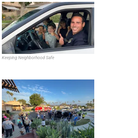
Keeping Neighborhood Safe