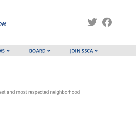
WS
BOARD
JOIN SSCA
argest and most respected neighborhood