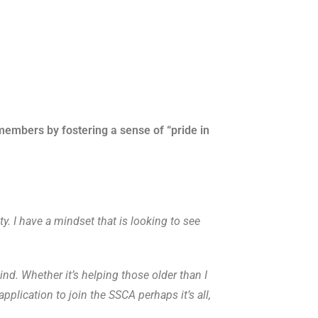
members by fostering a sense of “pride in
. I have a mindset that is looking to see
nd. Whether it’s helping those older than I
plication to join the SSCA perhaps it’s all,