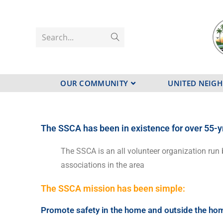
Search...
OUR COMMUNITY
UNITED NEIG
The SSCA has been in existence for over 55-y
The SSCA is an all volunteer organization run 
associations in the area
The SSCA mission has been simple:
Promote safety in the home and outside the ho