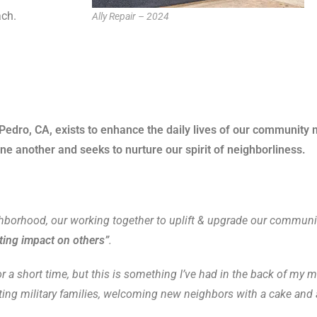
ch.
Ally Repair – 2024
dro, CA, exists to enhance the daily lives of our community 
e another and seeks to nurture our spirit of neighborliness.
ghborhood, our working together to uplift & upgrade our community
ting impact on others”
.
a short time, but this is something I’ve had in the back of my mi
ing military families, welcoming new neighbors with a cake and ap