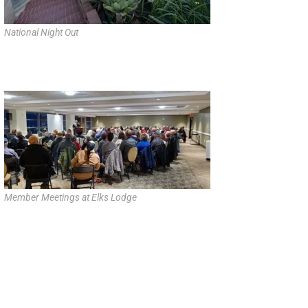
National Night Out
Member Meetings at Elks Lodge