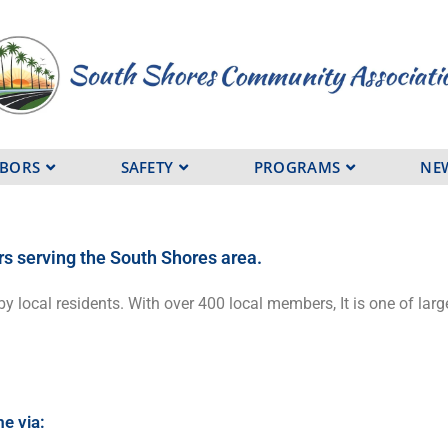
HBORS
SAFETY
PROGRAMS
NE
rs serving the South Shores area
.
by local residents. With over 400 local members, It is one of l
me via: