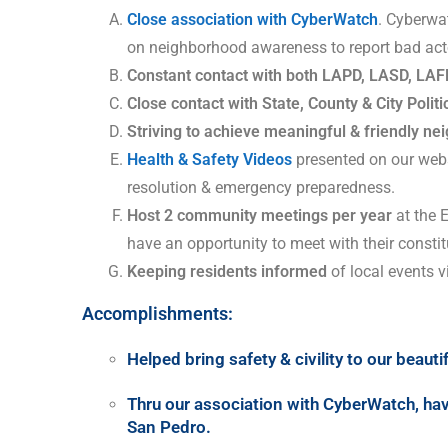
Close association with CyberWatch
. Cyberwa
on neighborhood awareness to report bad act
Constant contact with both LAPD, LASD, LAF
Close contact with State, County & City Politi
Striving to achieve meaningful & friendly n
Health & Safety Videos
presented on our webs
resolution & emergency preparedness.
Host 2 community meetings per year
at the 
have an opportunity to meet with their constit
Keeping residents informed
of local events
Accomplishments:
Helped bring safety & civility to our beaut
Thru our association with CyberWatch, hav
San Pedro
.