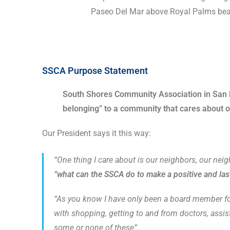
Paseo Del Mar above Royal Palms bea
SSCA Purpose Statement
South Shores Community Association in San Pe
belonging” to a community that cares about on
Our President says it this way:
“One thing I care about is our neighbors, our nei
“what can the SSCA do to make a positive and las
“As you know I have only been a board member for 
with shopping, getting to and from doctors, assist
some or none of these”.