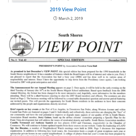
2019 View Point
March 2, 2019