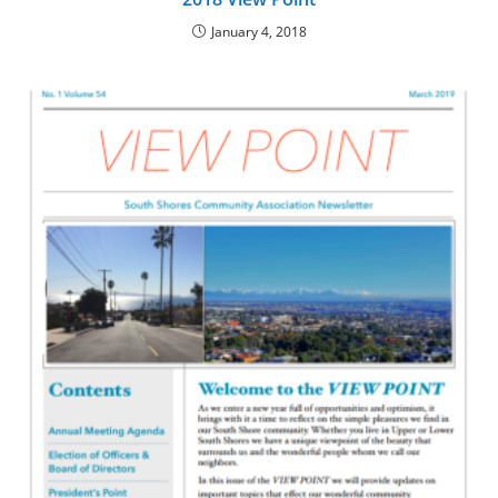
January 4, 2018