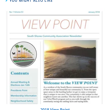
YOU MIGHT ALSO LIKE
2018 View Point