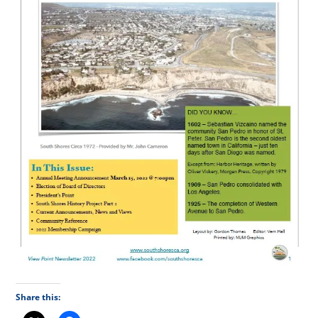
Share this: