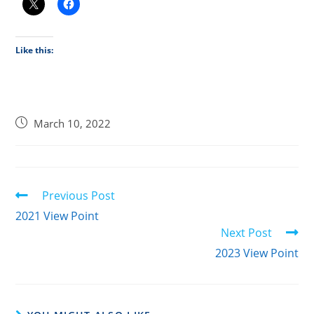
Like this:
March 10, 2022
Previous Post
2021 View Point
Next Post
2023 View Point