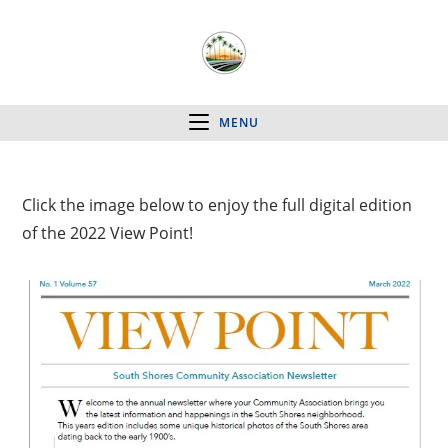
MENU
Click the image below to enjoy the full digital edition
of the 2022 View Point!