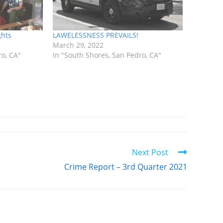
ghts
LAWELESSNESS PREVAILS!
March 29, 2022
ro, CA"
In "South Shores, San Pedro, CA"
Next Post
Crime Report – 3rd Quarter 2021