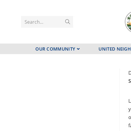
Search...
OUR COMMUNITY
UNITED NEIG
D
S
L
y
o
f