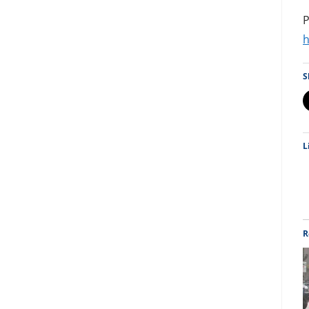
P
h
S
L
R