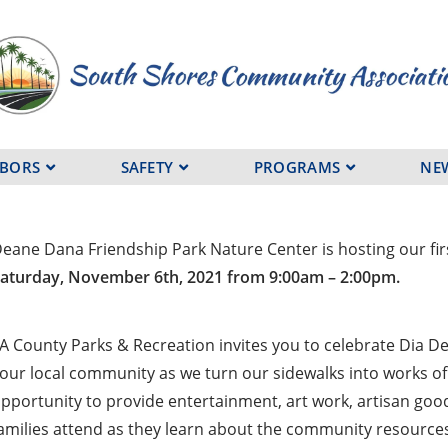
HBORS
SAFETY
PROGRAMS
NE
eane Dana Friendship Park Nature Center is hosting our firs
aturday, November 6th, 2021 from 9:00am – 2:00pm.
A County Parks & Recreation invites you to celebrate Dia De 
our local community as we turn our sidewalks into works of 
pportunity to provide entertainment, art work, artisan goo
amilies attend as they learn about the community resources