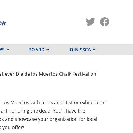
WS
BOARD
JOIN SSCA
t ever Dia de los Muertos Chalk Festival on
Los Muertos with us as an artist or exhibitor in
art honoring the dead. You’ll have the
ds and showcase your organization for local
 you offer!