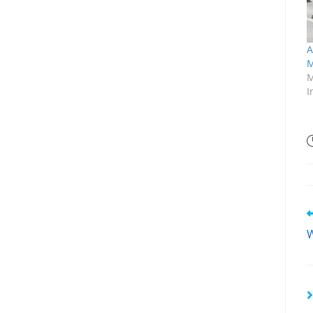
A
M
M
I
W