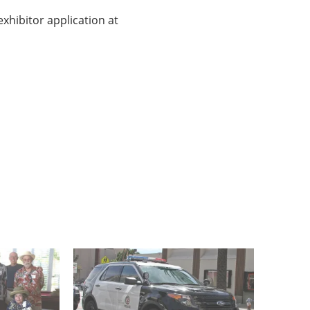
exhibitor application at