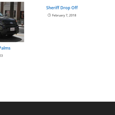
Sheriff Drop Off
February 7, 2018
 Palms
23