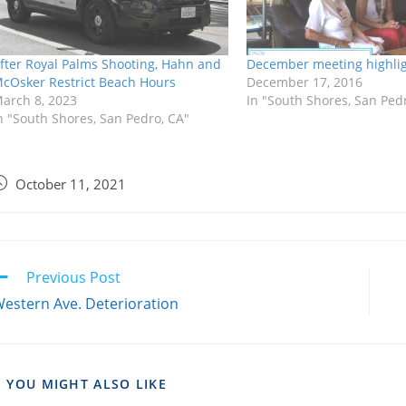
fter Royal Palms Shooting, Hahn and
December meeting highli
cOsker Restrict Beach Hours
December 17, 2016
arch 8, 2023
In "South Shores, San Ped
n "South Shores, San Pedro, CA"
October 11, 2021
Previous Post
estern Ave. Deterioration
YOU MIGHT ALSO LIKE