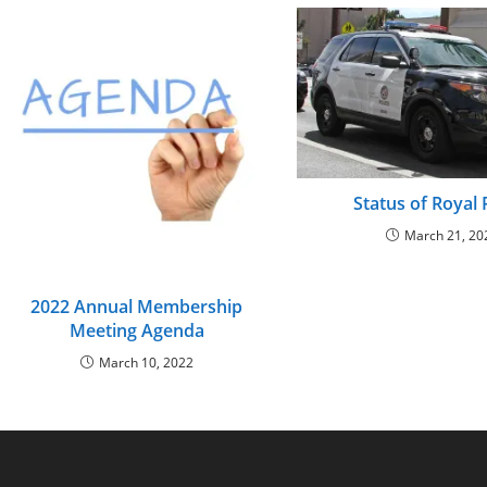
Status of Royal
March 21, 20
2022 Annual Membership
Meeting Agenda
March 10, 2022