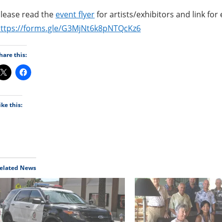
lease read the
event flyer
for artists/exhibitors and link for 
ttps://forms.gle/G3MjNt6k8pNTQcKz6
hare this:
ike this:
elated News