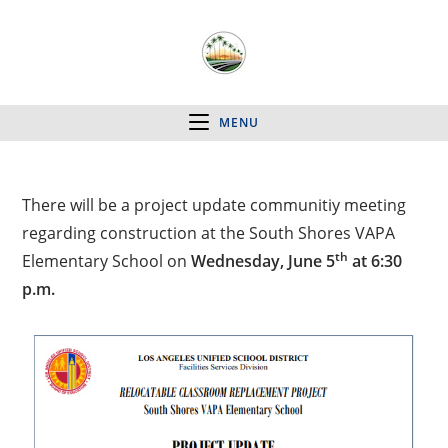
MENU
There will be a project update communitiy meeting
regarding construction at the South Shores VAPA
th
Elementary School on
Wednesday, June 5
at 6:30
p.m.