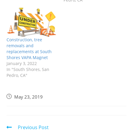
Construction, tree
removals and
replacements at South
Shores VAPA Magnet
January 3, 2022
In "South Shores, San
Pedro, CA"
May 23, 2019
Previous Post