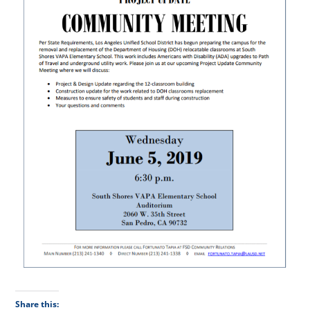
Share this: