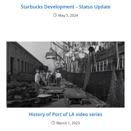
Starbucks Development – Status Update
May 5, 2024
History of Port of LA video series
March 1, 2023