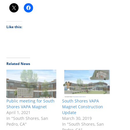
Like this:
Related News
Public meeting for South
South Shores VAPA
Shores VAPA Magnet
Magnet Construction
April 1, 2021
Update
In "South Shores, San
March 30, 2019
Pedro, CA"
In "South Shores, San
Pedro, CA"