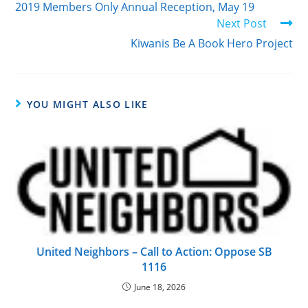
2019 Members Only Annual Reception, May 19
Next Post
Kiwanis Be A Book Hero Project
YOU MIGHT ALSO LIKE
United Neighbors – Call to Action: Oppose SB
1116
June 18, 2026