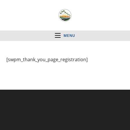
MENU
[swpm_thank_you_page_registration]