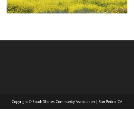
Copyright © South Shores Community Association | San Pedro, CA