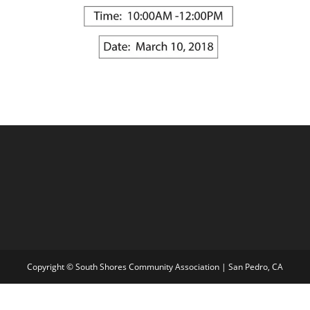
Copyright © South Shores Community Association | San Pedro, CA