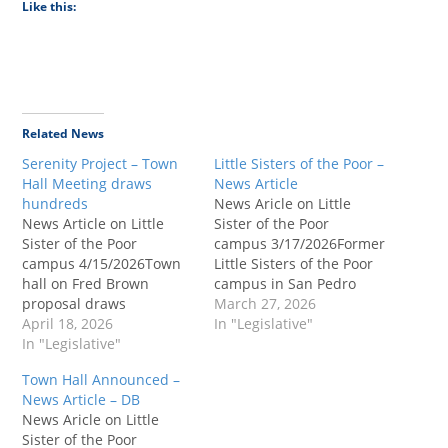
Like this:
Related News
Serenity Project – Town
Little Sisters of the Poor –
Hall Meeting draws
News Article
hundreds
News Aricle on Little
News Article on Little
Sister of the Poor
Sister of the Poor
campus 3/17/2026Former
campus 4/15/2026Town
Little Sisters of the Poor
hall on Fred Brown
campus in San Pedro
proposal draws
eyed for $100M recovery
March 27, 2026
hundreds in San
April 18, 2026
facility.Nonprofit Fred
In "Legislative"
PedroFred Brown
In "Legislative"
Brown Recovery Services
Recovery Services seeks
seeks to transform the 6-
Town Hall Announced –
to transform the 6-acore
acore property into a
News Article – DB
property into a recovery
recovery center, drawing
News Aricle on Little
center, drawing
opposition from local
Sister of the Poor
opposition from local
officials and