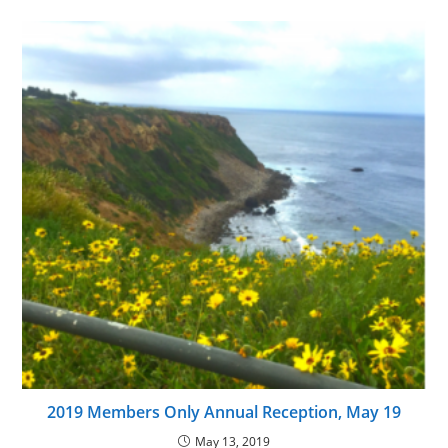
2019 Members Only Annual Reception, May 19
May 13, 2019