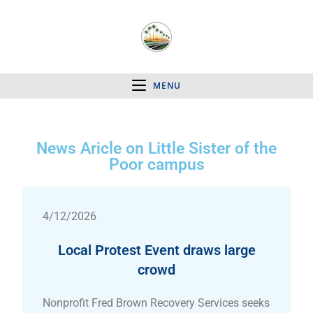
MENU
News Aricle on Little Sister of the
Poor campus
4/12/2026
Local Protest Event draws large
crowd
Nonprofit Fred Brown Recovery Services seeks