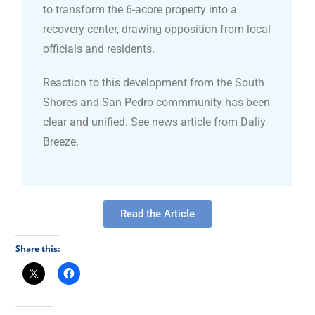
to transform the 6-acore property into a
recovery center, drawing opposition from local
officials and residents.
Reaction to this development from the South
Shores and San Pedro commmunity has been
clear and unified. See news article from Daliy
Breeze.
Read the Article
Share this: