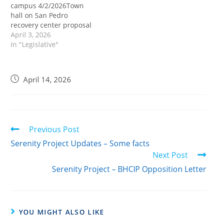
campus 4/2/2026Town
officials and
residents.Link to BHCIP
hall on San Pedro
residents. On April 14,
Project Data Read…
recovery center proposal
2026 a Town Hall
set for April 14th.The
April 3, 2026
meeting was set up…
Fred Brown
In "Legislative"
organization's proposal,
relying on grant funding,
has generated debate in
April 14, 2026
the community and does
not currently have the
support of Council
member McOsker, who
represents the Harbor…
Previous Post
Serenity Project Updates – Some facts
Next Post
Serenity Project – BHCIP Opposition Letter
YOU MIGHT ALSO LIKE