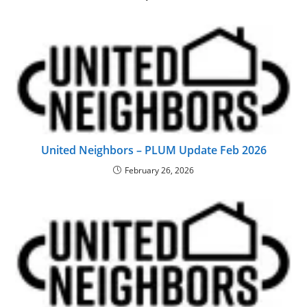
United Neighbors – PLUM Update Feb 2026
February 26, 2026