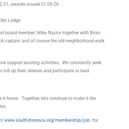
.21, awards issued 01.09.26
Elks Lodge.
st board member; Mike Naylor together with Brian
ock captain and of course the old neighborhood walk
d support existing activities.
We constantly seek
oll up their sleeves and participate or lead.
 it home.
Together, lets continue to make it the
les.
or
www.southshoresca.org/membership/join
. for