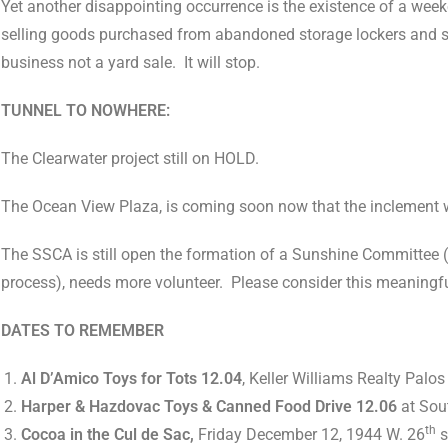
Yet another disappointing occurrence is the existence of a wee
selling goods purchased from abandoned storage lockers and sell
business not a yard sale.
It will stop.
TUNNEL TO NOWHERE:
The Clearwater project still on HOLD.
The Ocean View Plaza, is coming soon now that the inclement 
The SSCA is still open the formation of a Sunshine Committee (to
process), needs more volunteer.
Please consider this meaningfu
DATES TO REMEMBER
Al D’Amico Toys for Tots 12.04
, Keller Williams Realty Palos
Harper & Hazdovac Toys & Canned Food Drive 12.06
at Sout
th
Cocoa in the Cul de Sac,
Friday December 12, 1944 W. 26
s