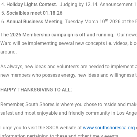
Holiday Lights Contest.
Judging by 12.14. Announcement 12
Socialbles meet 01.18.26
th
Annual Business Meeting,
Tuesday March 10
2026 at the 
The 2026 Membership campaign is off and running.
Our newe
Ward will be implementing several new concepts i.e. videos, bl
around.
As always, new ideas and volunteers are needed to implement an
new members who possess energy, new ideas and willingness to r
HAPPY THANKSGIVING TO ALL:
Remember, South Shores is where you chose to reside and make
safest and most enjoyable and friendly community in Los Ange
I urge you to visit the SSCA website at
www.southshoresca.org
information pertaining to these and other timely events.