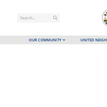
Search...
OUR COMMUNITY
UNITED NEIG