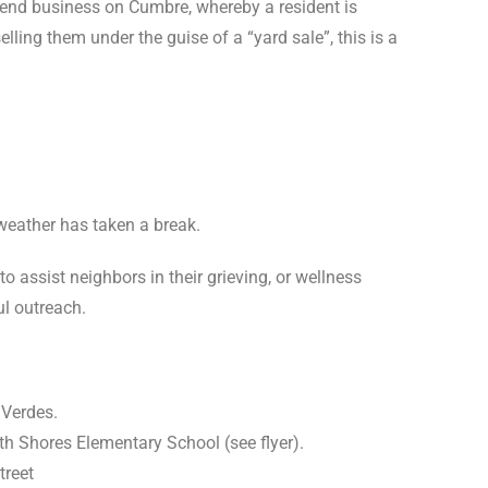
kend business on Cumbre, whereby a resident is
ing them under the guise of a “yard sale”, this is a
weather has taken a break.
 assist neighbors in their grieving, or wellness
l outreach.
 Verdes.
h Shores Elementary School (see flyer).
treet