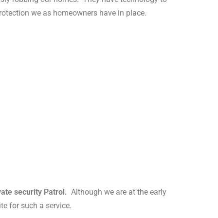
protection we as homeowners have in place.
ate security Patrol.
Although we are at the early
te for such a service.