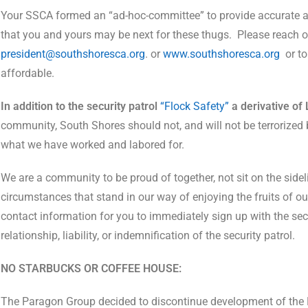
Your SSCA formed an “ad-hoc-committee” to provide accurate 
that you and yours may be next for these thugs.
Please reach o
president@southshoresca.org
. or
www.southshoresca.org
or t
affordable.
In addition to the security patrol
“Flock Safety”
a derivative of 
community, South Shores should not, and will not be terrorized b
what we have worked and labored for.
We are a community to be proud of together, not sit on the sid
circumstances that stand in our way of enjoying the fruits of our
contact information for you to immediately sign up with the se
relationship, liability, or indemnification of the security patrol.
NO STARBUCKS OR COFFEE HOUSE:
The Paragon Group decided to discontinue development of the B