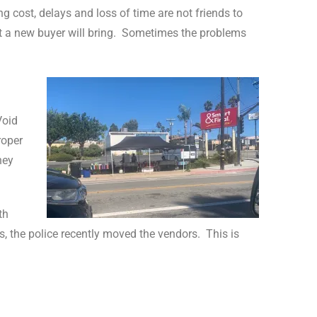
ng cost, delays and loss of time are not friends to
 new buyer will bring.
Sometimes the problems
Void
roper
ney
th
ts, the police recently moved the vendors.
This is