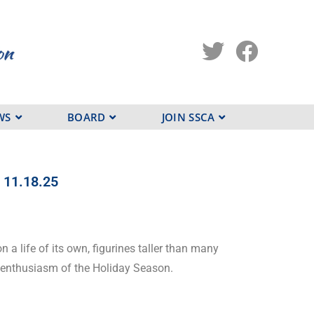
WS
BOARD
JOIN SSCA
r 11.18.25
n a life of its own, figurines taller than many
e enthusiasm of the Holiday Season.