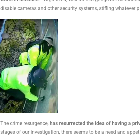
disable cameras and other security systems, stifling whatever 
The crime resurgence,
has resurrected the idea of having a priv
stages of our investigation, there seems to be a need and appeti