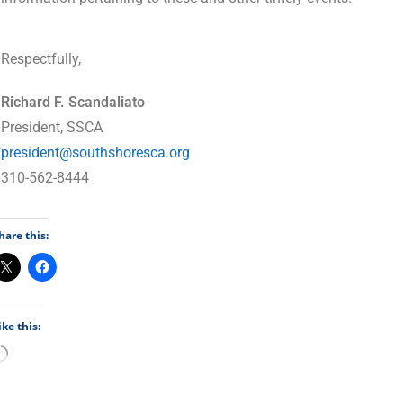
Respectfully,
Richard F. Scandaliato
President, SSCA
president@southshoresca.org
310-562-8444
hare this:
ike this: