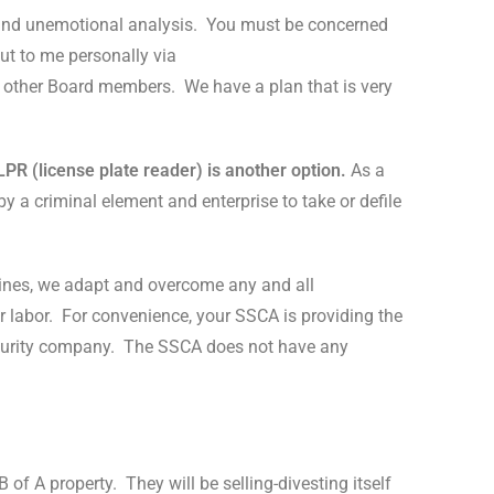
and unemotional analysis.
You must be concerned
ut to me personally via
o other Board members.
We have a plan that is very
LPR (license plate reader) is another option.
As a
y a criminal element and enterprise to take or defile
elines, we adapt and overcome any and all
 labor.
For convenience, your SSCA is providing the
curity company.
The SSCA does not have any
 of A property.
They will be selling-divesting itself