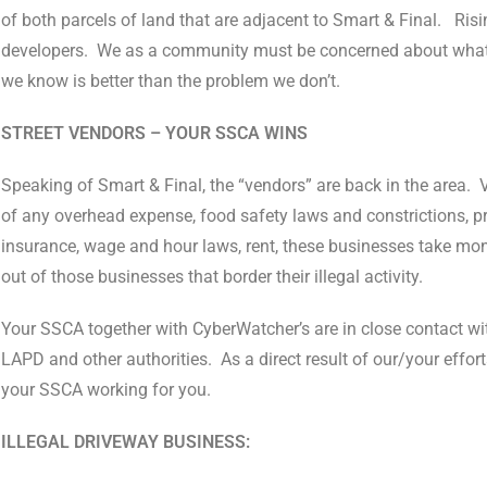
of both parcels of land that are adjacent to Smart & Final.
Risi
developers.
We as a community must be concerned about what a
we know is better than the problem we don’t.
STREET VENDORS – YOUR SSCA WINS
Speaking of Smart & Final, the “vendors” are back in the area.
of any overhead expense, food safety laws and constrictions, p
insurance, wage and hour laws, rent, these businesses take mo
out of those businesses that border their illegal activity.
Your SSCA together with CyberWatcher’s are in close contact wi
LAPD and other authorities.
As a direct result of our/your effor
your SSCA working for you.
ILLEGAL DRIVEWAY BUSINESS: