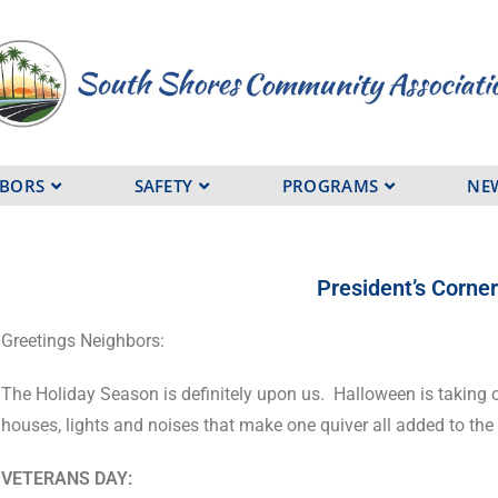
HBORS
SAFETY
PROGRAMS
NE
President’s Corne
Greetings Neighbors:
The Holiday Season is definitely upon us.
Halloween is taking o
houses, lights and noises that make one quiver all added to th
VETERANS DAY: