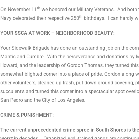
th
On November 11
we honored our Military Veterans.
And both 
th
Navy celebrated their respective 250
birthdays.
I can hardly w
YOUR SSCA AT WORK – NEIGHBORHOOD BEAUTY:
Your Sidewalk Brigade has done an outstanding job on the corn
Mantis and Cumbre.
With the perseverance and donations by 
Howard, and the leadership of Gordon Thomas, they turned this
somewhat blighted corner into a place of pride. Gordon along w
other volunteers, cleaned up trash, put down ground covering, p
succulent’s and turned this corner into a spectacular spot overl
San Pedro and the City of Los Angeles.
CRIME & PUNISHMENT:
The current unprecedented crime spree in South Shores is th
worst in decades.
Organized, well-trained gangs are continuo