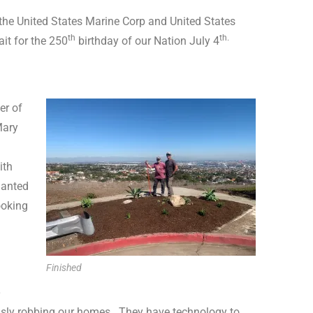
the United States Marine Corp and United States
th
th.
ait for the 250
birthday of our Nation July 4
er of
Mary
ith
lanted
ooking
Finished
e
usly robbing our homes.
They have technology to