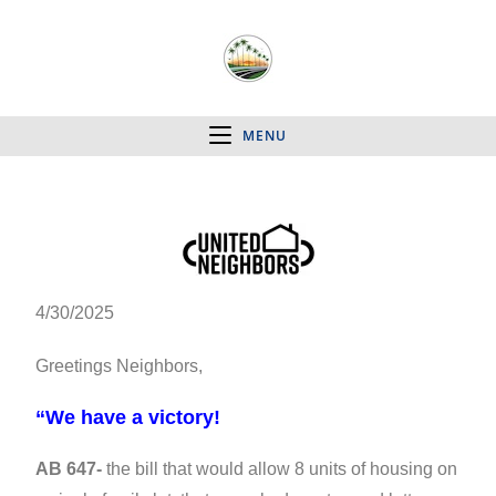
MENU
4/30/2025
Greetings Neighbors,
“We have a victory!
AB 647-
the bill that would allow 8 units of housing on