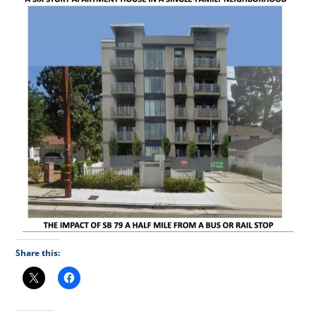
Share this: