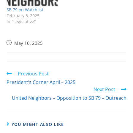
Government Committee
yesterday.It needed 6
SB 79 on Watchlist
ayes to pass and…
February 5, 2025
In "Legislative"
May 10, 2025
Previous Post
President’s Corner April – 2025
Next Post
United Neighbors – Opposition to SB 79 – Outreach
YOU MIGHT ALSO LIKE