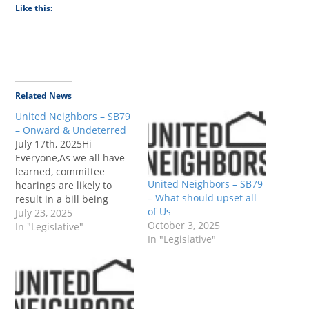
Like this:
Related News
United Neighbors – SB79
– Onward & Undeterred
July 17th, 2025Hi
Everyone,As we all have
learned, committee
United Neighbors – SB79
hearings are likely to
– What should upset all
result in a bill being
of Us
advanced to the next
July 23, 2025
October 3, 2025
step of the legislative
In "Legislative"
In "Legislative"
process because
everyone wants to help
their fellow legislators
succeed.Unsurprisingly,
SB 79 passed the Local