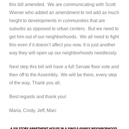
this bill amended. We are communicating with Scott
Wiener who added an amendment to not add as much
height to developments in communities that are
suburbs as opposed to urban centers. But we need to
get him out of our neighborhoods. We all need to fight
this even if it doesn’t affect you now. It is just another
way they will open up our neighborhoods needlessly.
Next step this bill will have a full Senate floor vote and
then off to the Assembly. We will be there, every step
of the way. Thank you all.
Best regards and thank you!
Maria, Cindy, Jeff, Marc