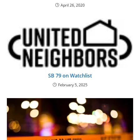
April 26, 2020
SB 79 on Watchlist
February 5, 2025