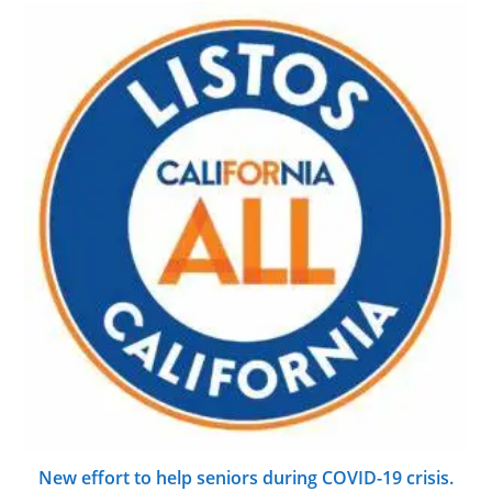
New effort to help seniors during COVID-19 crisis.