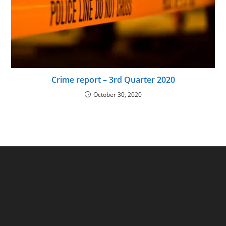
Crime report – 3rd Quarter 2020
October 30, 2020