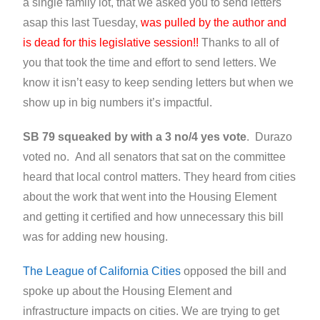
a single family lot, that we asked you to send letters
asap this last Tuesday,
was pulled by the author and
is dead for this legislative session!!
Thanks to all of
you that took the time and effort to send letters. We
know it isn’t easy to keep sending letters but when we
show up in big numbers it’s impactful.
SB 79 squeaked by with a 3 no/4 yes vote
. Durazo
voted no. And all senators that sat on the committee
heard that local control matters. They heard from cities
about the work that went into the Housing Element
and getting it certified and how unnecessary this bill
was for adding new housing.
The League of California Cities
opposed the bill and
spoke up about the Housing Element and
infrastructure impacts on cities. We are trying to get