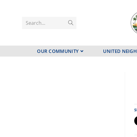
Search...
OUR COMMUNITY
UNITED NEIG
S