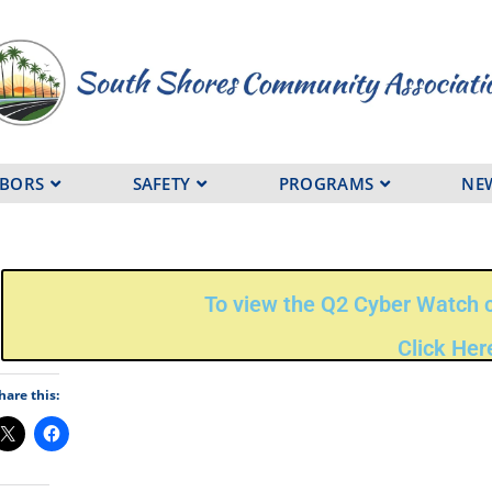
HBORS
SAFETY
PROGRAMS
NE
To view the Q2 Cyber Watch c
Click Her
hare this: