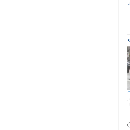
L
R
C
J
I