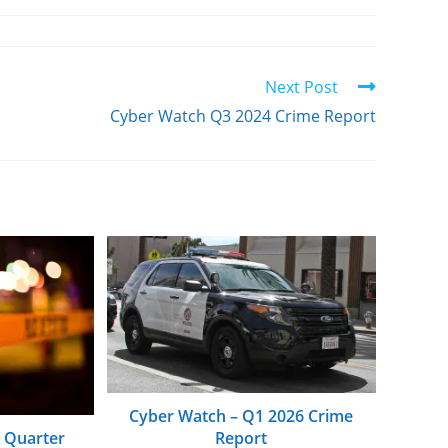
Next Post
Cyber Watch Q3 2024 Crime Report
Cyber Watch – Q1 2026 Crime
Report
d Quarter