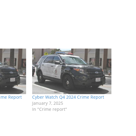
ime Report
Cyber Watch Q4 2024 Crime Report
January 7, 2025
In "Crime report"