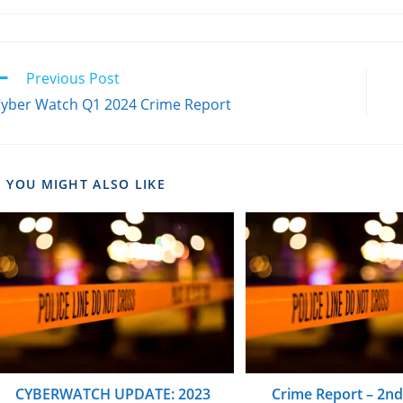
Previous Post
yber Watch Q1 2024 Crime Report
YOU MIGHT ALSO LIKE
CYBERWATCH UPDATE: 2023
Crime Report – 2n