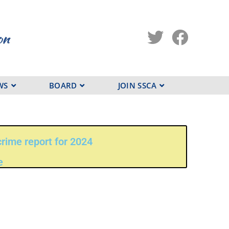
WS
BOARD
JOIN SSCA
rime report for 2024
e