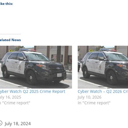
ike this:
elated News
yber Watch Q2 2025 Crime Report
Cyber Watch – Q2 2026 Cr
uly 16, 2025
July 10, 2026
n "Crime report"
In "Crime report"
July 18, 2024