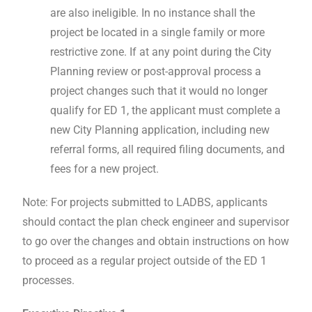
are also ineligible. In no instance shall the
project be located in a single family or more
restrictive zone. If at any point during the City
Planning review or post-approval process a
project changes such that it would no longer
qualify for ED 1, the applicant must complete a
new City Planning application, including new
referral forms, all required filing documents, and
fees for a new project.
Note: For projects submitted to LADBS, applicants
should contact the plan check engineer and supervisor
to go over the changes and obtain instructions on how
to proceed as a regular project outside of the ED 1
processes.