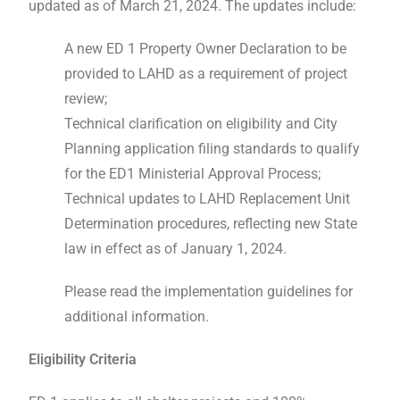
updated as of March 21, 2024. The updates include:
A new ED 1 Property Owner Declaration to be
provided to LAHD as a requirement of project
review;
Technical clarification on eligibility and City
Planning application filing standards to qualify
for the ED1 Ministerial Approval Process;
Technical updates to LAHD Replacement Unit
Determination procedures, reflecting new State
law in effect as of January 1, 2024.
Please read the implementation guidelines for
additional information.
Eligibility Criteria