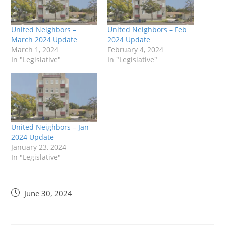
United Neighbors –
United Neighbors – Feb
March 2024 Update
2024 Update
March 1, 2024
February 4, 2024
In "Legislative"
In "Legislative"
United Neighbors – Jan
2024 Update
January 23, 2024
In "Legislative"
June 30, 2024