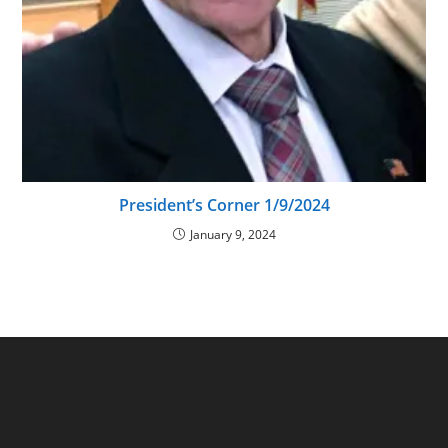
President’s Corner 1/9/2024
January 9, 2024