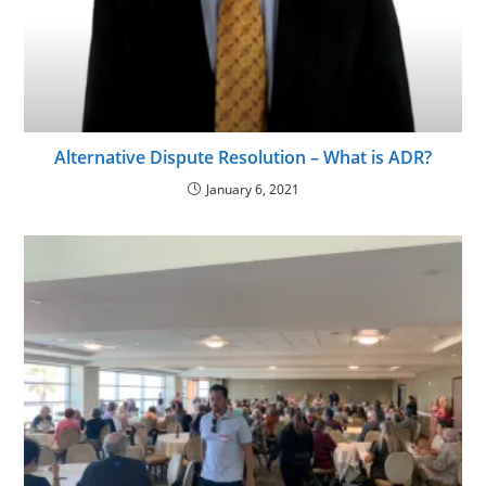
Alternative Dispute Resolution – What is ADR?
January 6, 2021