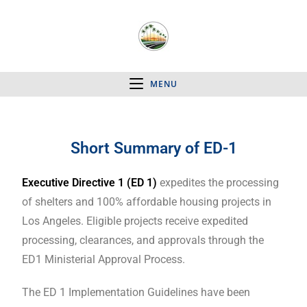
MENU
Short Summary of ED-1
Executive Directive 1 (ED 1)
expedites the processing
of shelters and 100% affordable housing projects in
Los Angeles. Eligible projects receive expedited
processing, clearances, and approvals through the
ED1 Ministerial Approval Process.
The ED 1 Implementation Guidelines have been