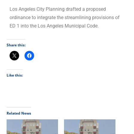
Los Angeles City Planning drafted a proposed
ordinance to integrate the streamlining provisions of
ED 1 into the Los Angeles Municipal Code.
Share this:
Like this:
Related News