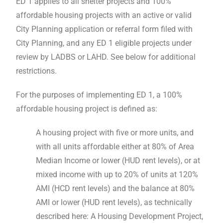
ED 1 applies to all shelter projects and 100%
affordable housing projects with an active or valid
City Planning application or referral form filed with
City Planning, and any ED 1 eligible projects under
review by LADBS or LAHD. See below for additional
restrictions.
For the purposes of implementing ED 1, a 100%
affordable housing project is defined as:
A housing project with five or more units, and
with all units affordable either at 80% of Area
Median Income or lower (HUD rent levels), or at
mixed income with up to 20% of units at 120%
AMI (HCD rent levels) and the balance at 80%
AMI or lower (HUD rent levels), as technically
described here: A Housing Development Project,