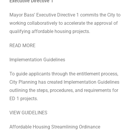
Executive Directive 1
Mayor Bass’ Executive Directive 1 commits the City to
working collaboratively to accelerate the approval of
qualifying affordable housing projects.
READ MORE
Implementation Guidelines
To guide applicants through the entitlement process,
City Planning has created Implementation Guidelines
outlining the steps, procedures, and requirements for
ED 1 projects.
VIEW GUIDELINES
Affordable Housing Streamlining Ordinance