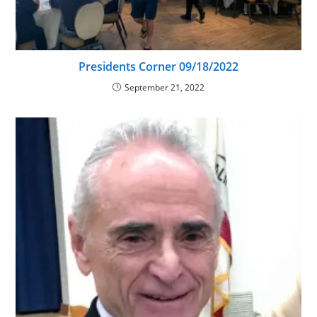
Presidents Corner 09/18/2022
September 21, 2022