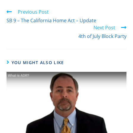
Previous Post
SB 9 – The California Home Act – Update
Next Post
4th of July Block Party
YOU MIGHT ALSO LIKE