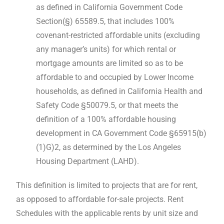
as defined in California Government Code
Section(§) 65589.5, that includes 100%
covenant-restricted affordable units (excluding
any manager’s units) for which rental or
mortgage amounts are limited so as to be
affordable to and occupied by Lower Income
households, as defined in California Health and
Safety Code §50079.5, or that meets the
definition of a 100% affordable housing
development in CA Government Code §65915(b)
(1)G)2, as determined by the Los Angeles
Housing Department (LAHD).
This definition is limited to projects that are for rent,
as opposed to affordable for-sale projects. Rent
Schedules with the applicable rents by unit size and