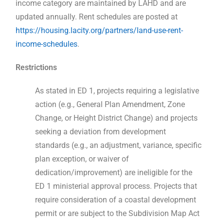
income category are maintained by LAHD and are
updated annually. Rent schedules are posted at
https://housing.lacity.org/partners/land-use-rent-
income-schedules
.
Restrictions
As stated in ED 1, projects requiring a legislative
action (e.g., General Plan Amendment, Zone
Change, or Height District Change) and projects
seeking a deviation from development
standards (e.g., an adjustment, variance, specific
plan exception, or waiver of
dedication/improvement) are ineligible for the
ED 1 ministerial approval process. Projects that
require consideration of a coastal development
permit or are subject to the Subdivision Map Act