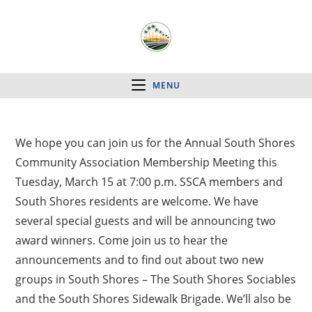
MENU
We hope you can join us for the Annual South Shores
Community Association Membership Meeting this
Tuesday, March 15 at 7:00 p.m. SSCA members and
South Shores residents are welcome. We have
several special guests and will be announcing two
award winners. Come join us to hear the
announcements and to find out about two new
groups in South Shores – The South Shores Sociables
and the South Shores Sidewalk Brigade. We’ll also be