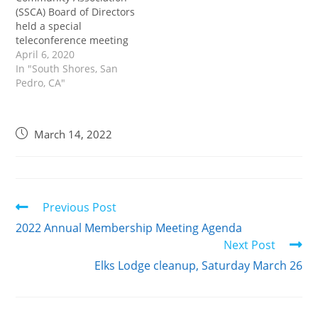
(SSCA) Board of Directors
held a special
teleconference meeting
to address association
April 6, 2020
business not completed
In "South Shores, San
at the canceled March 28
Pedro, CA"
Annual Meeting. Because
of the COVID-19 crisis,
legal action related to
March 14, 2022
the election of board
members and officers,
and amendments to
SSCA By-Laws for the…
Previous Post
2022 Annual Membership Meeting Agenda
Next Post
Elks Lodge cleanup, Saturday March 26