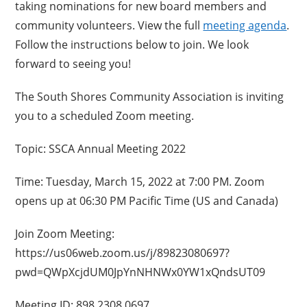
taking nominations for new board members and
community volunteers. View the full
meeting agenda
.
Follow the instructions below to join. We look
forward to seeing you!
The South Shores Community Association is inviting
you to a scheduled Zoom meeting.
Topic: SSCA Annual Meeting 2022
Time: Tuesday, March 15, 2022 at 7:00 PM. Zoom
opens up at 06:30 PM Pacific Time (US and Canada)
Join Zoom Meeting:
https://us06web.zoom.us/j/89823080697?
pwd=QWpXcjdUM0JpYnNHNWx0YW1xQndsUT09
Meeting ID: 898 2308 0697