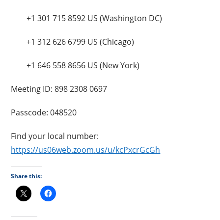
+1 301 715 8592 US (Washington DC)
+1 312 626 6799 US (Chicago)
+1 646 558 8656 US (New York)
Meeting ID: 898 2308 0697
Passcode: 048520
Find your local number:
https://us06web.zoom.us/u/kcPxcrGcGh
Share this: