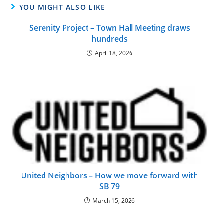
YOU MIGHT ALSO LIKE
Serenity Project – Town Hall Meeting draws
hundreds
April 18, 2026
United Neighbors – How we move forward with
SB 79
March 15, 2026