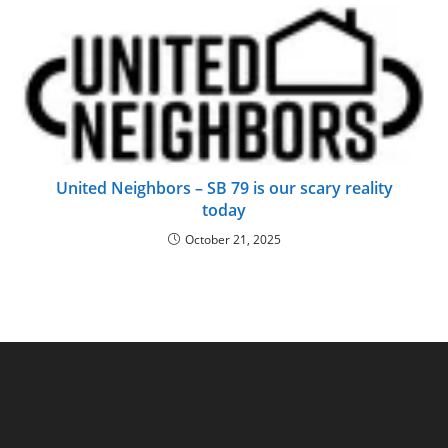
United Neighbors – SB 79 is our scary reality
today
October 21, 2025