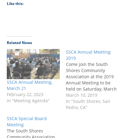
Like this:
Related News
SSCA Annual Meeting
2019
Come join the South
Shores Community
Association at the 2019
SSCA Annual Meeting,
Annual Meeting to be
March 21
held on Saturday, March
February 22, 2023
23 at 10 a.m. We will
March 10, 2019
In "Meeting Agenda"
have coffee, tea, and
In "South Shores, San
cookies available for you
Pedro, CA"
and time to hear your
SSCA Special Board
concerns and ideas for
Meeting
our beautiful seaside
The South Shores
neighborhood.
Community Association