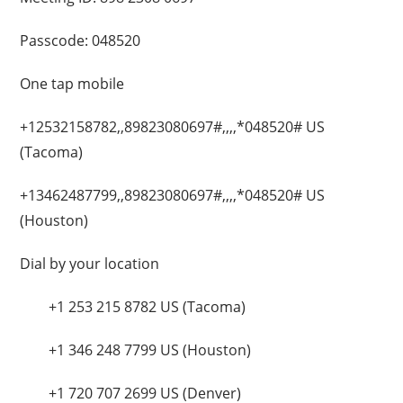
Passcode: 048520
One tap mobile
+12532158782,,89823080697#,,,,*048520# US
(Tacoma)
+13462487799,,89823080697#,,,,*048520# US
(Houston)
Dial by your location
+1 253 215 8782 US (Tacoma)
+1 346 248 7799 US (Houston)
+1 720 707 2699 US (Denver)