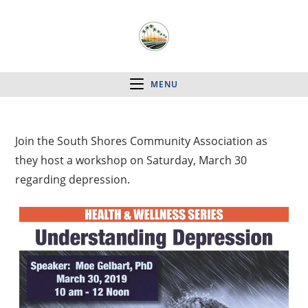
MENU
Join the South Shores Community Association as
they host a workshop on Saturday, March 30
regarding depression.