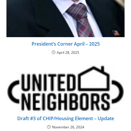
President’s Corner April – 2025
April 28, 2025
Draft #3 of CHIP/Housing Element – Update
November 26, 2024