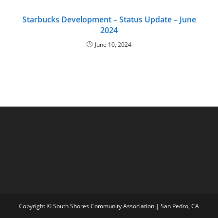
Starbucks Development – Status Update – June
2024
June 10, 2024
Copyright © South Shores Community Association | San Pedro, CA