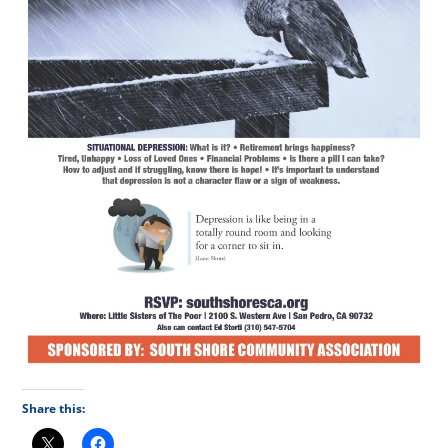
Share this: