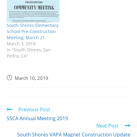
South Shores Elementary
School Pre-Construction
Meeting, March 21
March 3, 2019
In "South Shores, San
Pedro, CA"
March 10, 2019
Previous Post
SSCA Annual Meeting 2019
Next Post
South Shores VAPA Magnet Construction Update