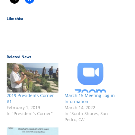
Like this:
Related News
2019 Presidents Corner
March 15 Meeting Log-in
#1
Information
February 1, 2019
March 14, 2022
In "President's Corner"
In "South Shores, San
Pedro, CA"