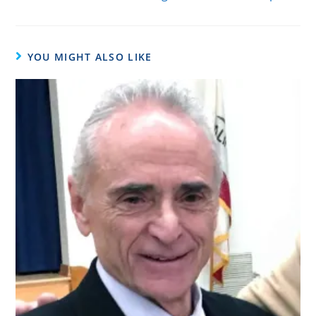
YOU MIGHT ALSO LIKE