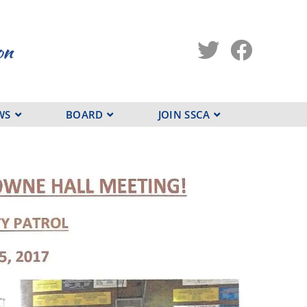
WS
BOARD
JOIN SSCA