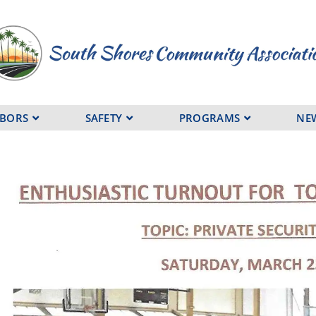
HBORS
SAFETY
PROGRAMS
NE