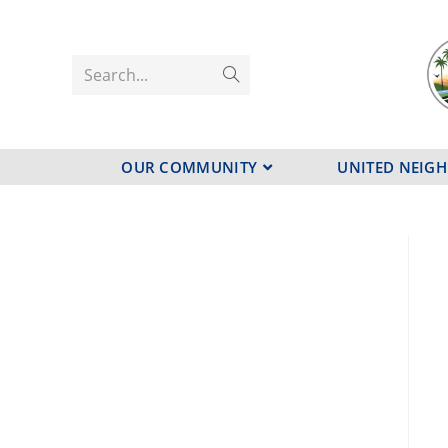
Search...
OUR COMMUNITY
UNITED NEIG