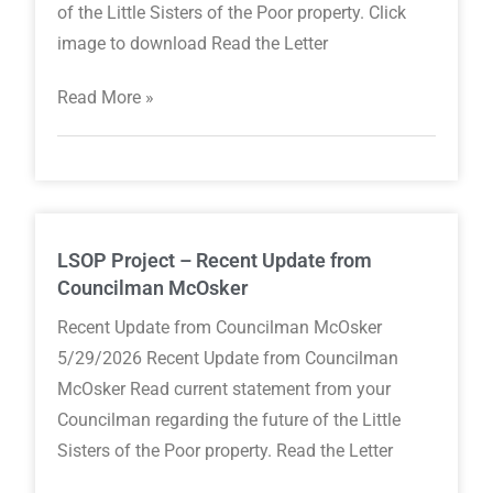
of the Little Sisters of the Poor property. Click
image to download Read the Letter
Read More »
LSOP Project – Recent Update from
Councilman McOsker
Recent Update from Councilman McOsker
5/29/2026 Recent Update from Councilman
McOsker Read current statement from your
Councilman regarding the future of the Little
Sisters of the Poor property. Read the Letter