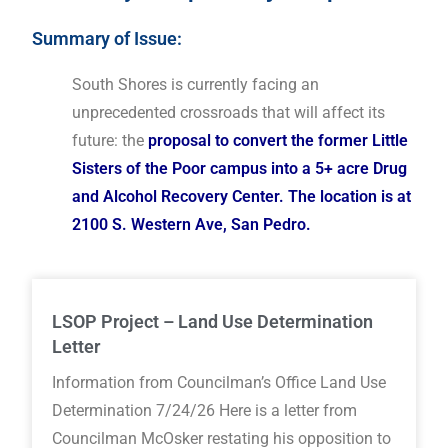
Summary of Issue:
South Shores is currently facing an
unprecedented crossroads that will affect its
future: the
proposal to convert the former Little
Sisters of the Poor campus into a 5+ acre Drug
and Alcohol Recovery Center. The location is at
2100 S. Western Ave, San Pedro.
LSOP Project – Land Use Determination
Letter
Information from Councilman’s Office Land Use
Determination 7/24/26 Here is a letter from
Councilman McOsker restating his opposition to