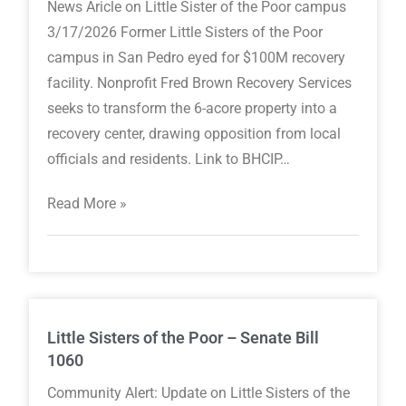
News Aricle on Little Sister of the Poor campus
3/17/2026 Former Little Sisters of the Poor
campus in San Pedro eyed for $100M recovery
facility. Nonprofit Fred Brown Recovery Services
seeks to transform the 6-acore property into a
recovery center, drawing opposition from local
officials and residents. Link to BHCIP…
Read More »
Little Sisters of the Poor – Senate Bill
1060
Community Alert: Update on Little Sisters of the