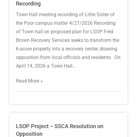
Recording
Town Hall meeting recording of Little Sister of
the Poor campus matter 4/27/2026 Recording
of Town hall on proposed plan for LSOP Fred
Brown Recovery Services seeks to transform the
6-acore property into a recovery center, drawing
opposition from local officials and residents. On
April 14, 2026 a Town Hall…
Read More »
LSOP Project – SSCA Resolution on
Opposition