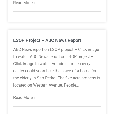
Read More »
LSOP Project – ABC News Report
ABC News report on LSOP project – Click image
to watch ABC News report on LSOP project –
Click image to watch An addiction recovery
center could soon take the place of a home for
the elderly in San Pedro. The five acre property is
located on Western Avenue. People…
Read More »