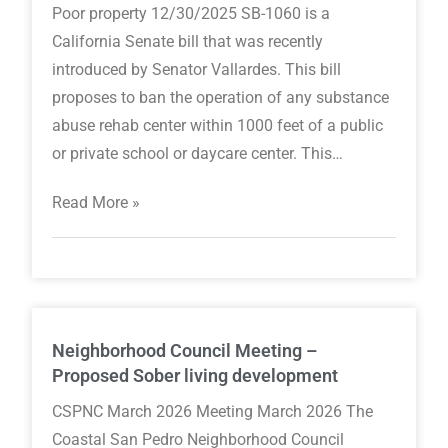
Poor property 12/30/2025 SB-1060 is a
California Senate bill that was recently
introduced by Senator Vallardes. This bill
proposes to ban the operation of any substance
abuse rehab center within 1000 feet of a public
or private school or daycare center. This…
Read More »
Neighborhood Council Meeting –
Proposed Sober living development
CSPNC March 2026 Meeting March 2026 The
Coastal San Pedro Neighborhood Council