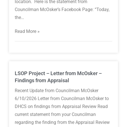
location. Here is the statement from
Councilman McOsker’s Facebook Page: “Today,
the…
Read More »
LSOP Project – Letter from McOsker –
Findings from Appraisal
Recent Update from Councilman McOsker
6/10/2026 Letter from Councilman McOsker to
DHCS on findings from Appraisal Review Read
current statement from your Councilman
regarding the finding from the Appraisal Review