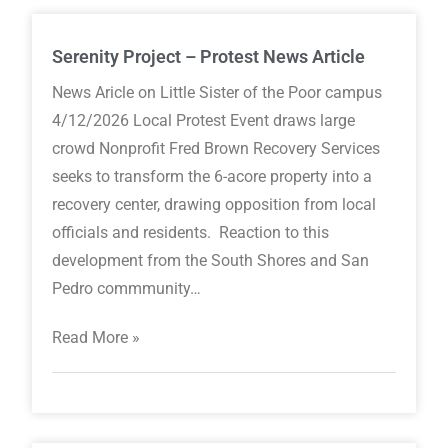
Serenity Project – Protest News Article
News Aricle on Little Sister of the Poor campus
4/12/2026 Local Protest Event draws large
crowd Nonprofit Fred Brown Recovery Services
seeks to transform the 6-acore property into a
recovery center, drawing opposition from local
officials and residents. Reaction to this
development from the South Shores and San
Pedro commmunity…
Read More »