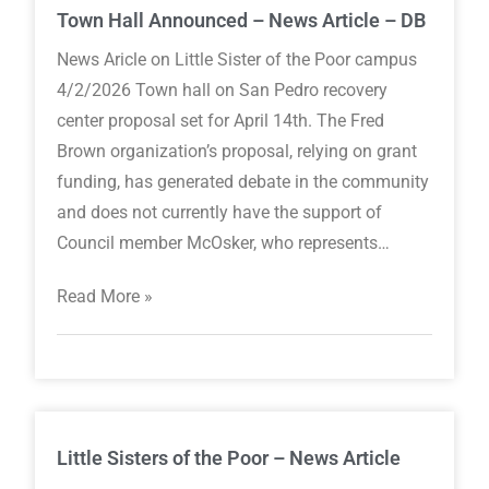
Town Hall Announced – News Article – DB
News Aricle on Little Sister of the Poor campus
4/2/2026 Town hall on San Pedro recovery
center proposal set for April 14th. The Fred
Brown organization’s proposal, relying on grant
funding, has generated debate in the community
and does not currently have the support of
Council member McOsker, who represents…
Read More »
Little Sisters of the Poor – News Article