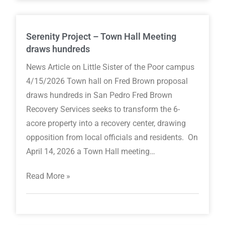
Serenity Project – Town Hall Meeting
draws hundreds
News Article on Little Sister of the Poor campus
4/15/2026 Town hall on Fred Brown proposal
draws hundreds in San Pedro Fred Brown
Recovery Services seeks to transform the 6-
acore property into a recovery center, drawing
opposition from local officials and residents. On
April 14, 2026 a Town Hall meeting…
Read More »