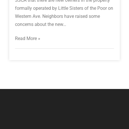
SSCA that there are new owners in the property
formally operated by Little Sisters of the Poor on
Western Ave. Neighbors have raised some
concerns about the new…
Read More »