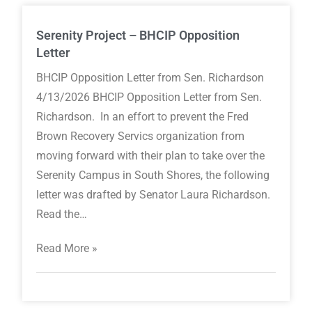
Serenity Project – BHCIP Opposition
Letter
BHCIP Opposition Letter from Sen. Richardson
4/13/2026 BHCIP Opposition Letter from Sen.
Richardson. In an effort to prevent the Fred
Brown Recovery Servics organization from
moving forward with their plan to take over the
Serenity Campus in South Shores, the following
letter was drafted by Senator Laura Richardson.
Read the…
Read More »