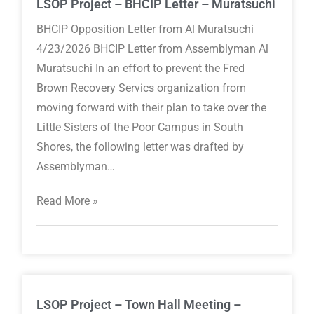
LSOP Project – BHCIP Letter – Muratsuchi
BHCIP Opposition Letter from Al Muratsuchi
4/23/2026 BHCIP Letter from Assemblyman Al
Muratsuchi In an effort to prevent the Fred
Brown Recovery Servics organization from
moving forward with their plan to take over the
Little Sisters of the Poor Campus in South
Shores, the following letter was drafted by
Assemblyman…
Read More »
LSOP Project – Town Hall Meeting –