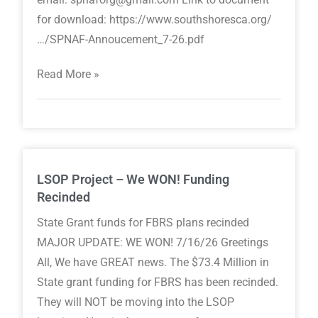
for download: https://www.southshoresca.org/
…/SPNAF-Annoucement_7-26.pdf
Read More »
LSOP Project – We WON! Funding
Recinded
State Grant funds for FBRS plans recinded
MAJOR UPDATE: WE WON! 7/16/26 Greetings
All, We have GREAT news. The $73.4 Million in
State grant funding for FBRS has been recinded.
They will NOT be moving into the LSOP