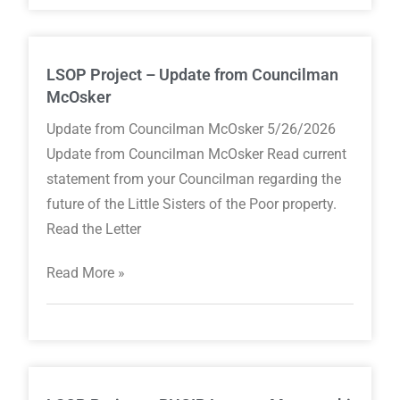
LSOP Project – Update from Councilman
McOsker
Update from Councilman McOsker 5/26/2026
Update from Councilman McOsker Read current
statement from your Councilman regarding the
future of the Little Sisters of the Poor property.
Read the Letter
Read More »