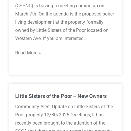
(CSPNC) is having a meeting coming up on
March 7th. On the agenda is the proposed sober
living development at the property formally
owned by Little Sisters of the Poor located on
Western Ave. If you are interested…
Read More »
Little Sisters of the Poor – New Owners
Community Alert: Update on Little Sisters of the
Poor property 12/30/2025 Greetings, It has
recently been brought to the attention of the