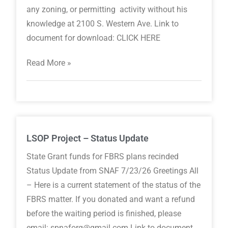
any zoning, or permitting activity without his
knowledge at 2100 S. Western Ave. Link to
document for download: CLICK HERE
Read More »
LSOP Project – Status Update
State Grant funds for FBRS plans recinded
Status Update from SNAF 7/23/26 Greetings All
– Here is a current statement of the status of the
FBRS matter. If you donated and want a refund
before the waiting period is finished, please
email: spnaforg@gmail.com Link to document