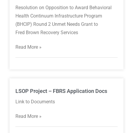
Resolution on Opposition to Award Behavioral
Health Continuum Infrastructure Program
(BHCIP) Round 2 Unmet Needs Grant to
Fred Brown Recovery Services
Read More »
LSOP Project – FBRS Application Docs
Link to Documents
Read More »