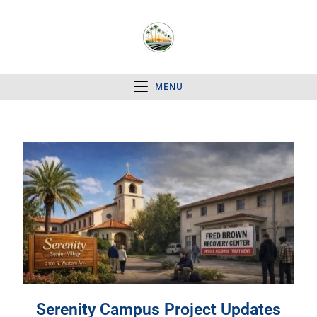
MENU
Serenity Campus Project Updates