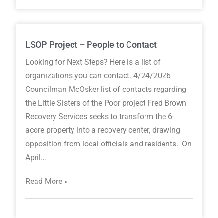
LSOP Project – People to Contact
Looking for Next Steps? Here is a list of
organizations you can contact. 4/24/2026
Councilman McOsker list of contacts regarding
the Little Sisters of the Poor project Fred Brown
Recovery Services seeks to transform the 6-
acore property into a recovery center, drawing
opposition from local officials and residents. On
April…
Read More »