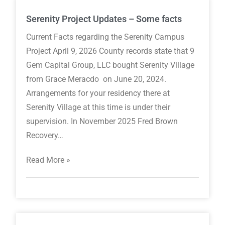
Serenity Project Updates – Some facts
Current Facts regarding the Serenity Campus
Project April 9, 2026 County records state that 9
Gem Capital Group, LLC bought Serenity Village
from Grace Meracdo on June 20, 2024.
Arrangements for your residency there at
Serenity Village at this time is under their
supervision. In November 2025 Fred Brown
Recovery…
Read More »